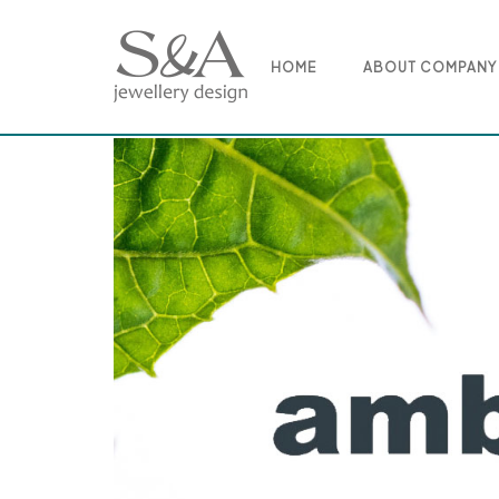
Skip
to
content
HOME
ABOUT COMPANY