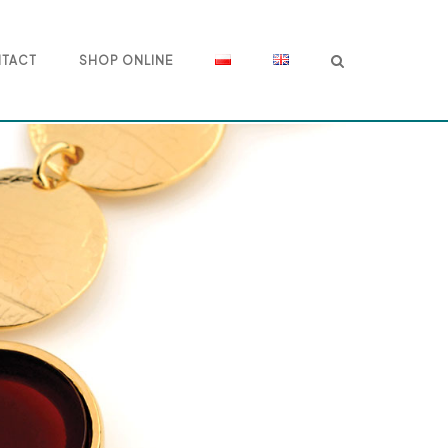
TACT
SHOP ONLINE