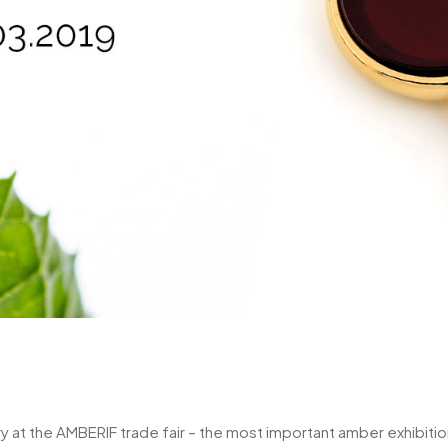
ry at the AMBERIF trade fair – the most important amber exhibition