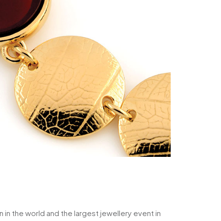
 in the world and the largest jewellery event in