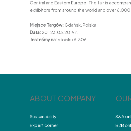
Central and Eastern Europe. The fair is accompa
exhibitors from around the world and over 6,000 
Miejsce Targów:
Gdańsk, Polska
Data:
20-23.03.2019 r.
Jesteśmy na:
stoisku A.306
ABOUT COMPANY
OUR
Sustainability
S&A on
Expert corner
B2B onl