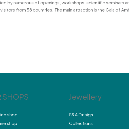
nied by numerous of openings, workshops, scientific seminars a
visitors from 58 countries. The main attraction is the Gala of 
 SHOPS
Jewellery
line shop
S&A Design
ine shop
Collections