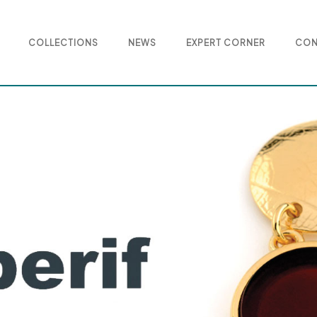
COLLECTIONS
NEWS
EXPERT CORNER
CON