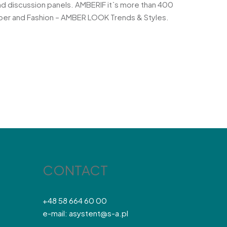
nd discussion panels. AMBERIF it`s more than 400
Amber and Fashion – AMBER LOOK Trends & Styles.
CONTACT
+48 58 664 60 00
e-mail: asystent@s-a.pl