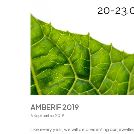
AMBERIF 2019
6 September 2019
Like every year, we will be presenting our jewelle