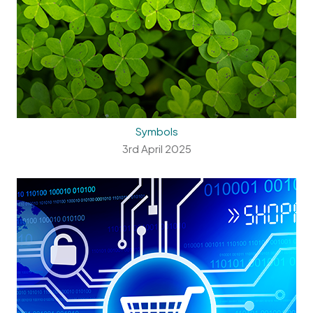
Symbols
3rd April 2025