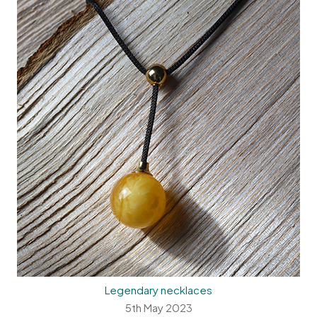
Legendary necklaces
5th May 2023