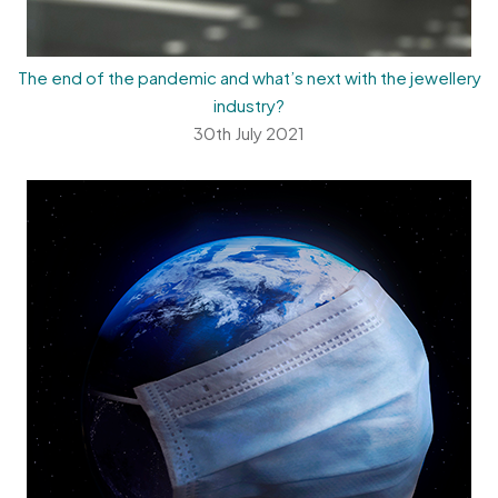
The end of the pandemic and what’s next with the jewellery
industry?
30th July 2021