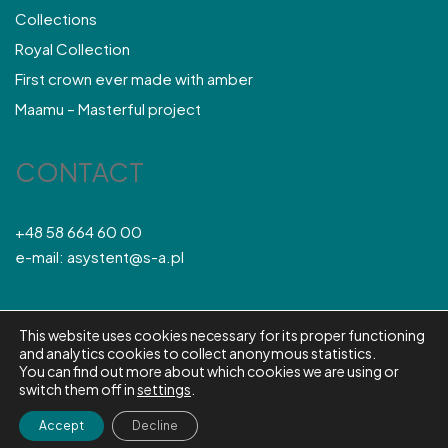
Collections
Royal Collection
First crown ever made with amber
Maamu – Masterful project
CONTACT
+48 58 664 60 00
e-mail: asystent@s-a.pl
This website uses cookies necessary for its proper functioning
© S&A 2026
and analytics cookies to collect anonymous statistics.
You can find out more about which cookies we are using or
ABOUT COMPANY
NEWS
CONTACT
Polski
English
switch them off in
settings
.
Accept
Decline