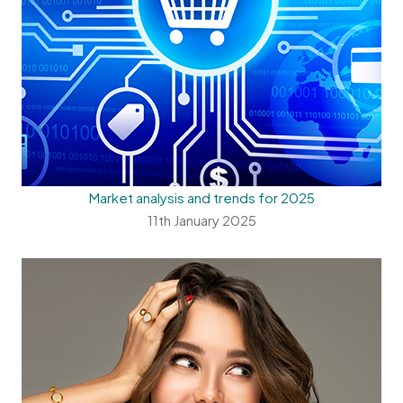
Market analysis and trends for 2025
11th January 2025