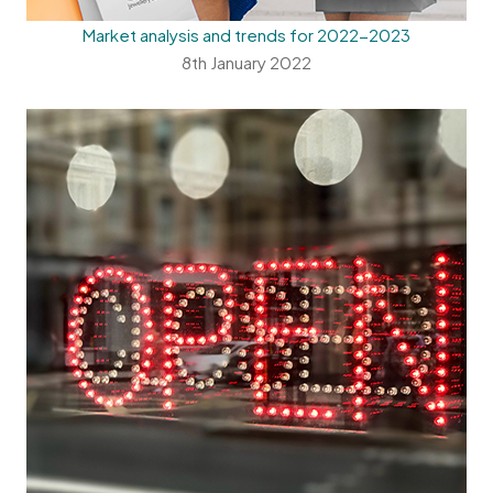
Market analysis and trends for 2022-2023
8th January 2022