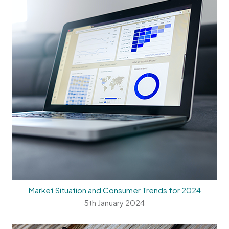
Market Situation and Consumer Trends for 2024
5th January 2024