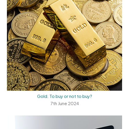
Gold. To buy or not to buy?
7th June 2024