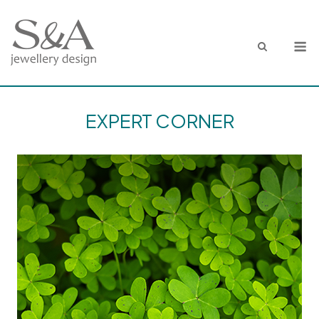
Skip
to
M
content
EXPERT CORNER