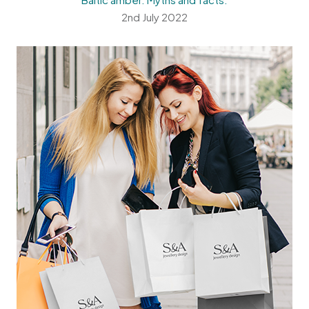
2nd July 2022