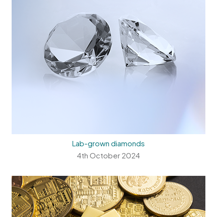
Lab-grown diamonds
4th October 2024