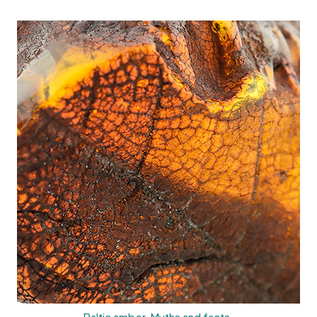
Baltic amber. Myths and facts.