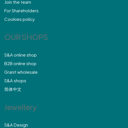
Join the team
For Shareholders
Cookies policy
OUR SHOPS
S&A online shop
B2B online shop
Granit wholesale
S&A shops
简体中文
Jewellery
S&A Design