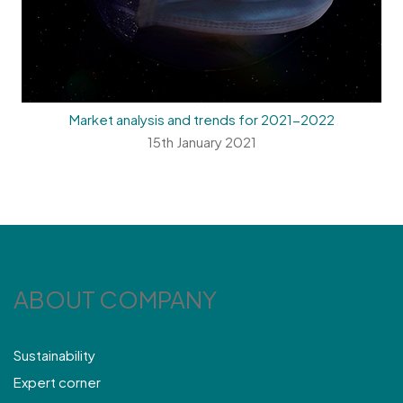
Market analysis and trends for 2021-2022
15th January 2021
ABOUT COMPANY
Sustainability
Expert corner