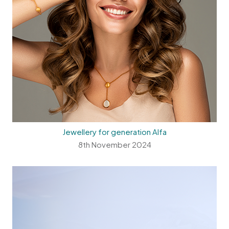
Jewellery for generation Alfa
8th November 2024