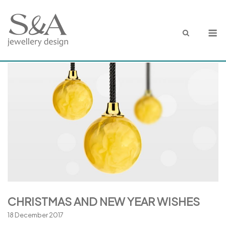
Skip
to
M
content
CHRISTMAS AND NEW YEAR WISHES
18 December 2017