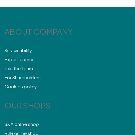
ABOUT COMPANY
Sustainability
Expert corner
Join the team
For Shareholders
Cookies policy
OUR SHOPS
S&A online shop
B2B online shop