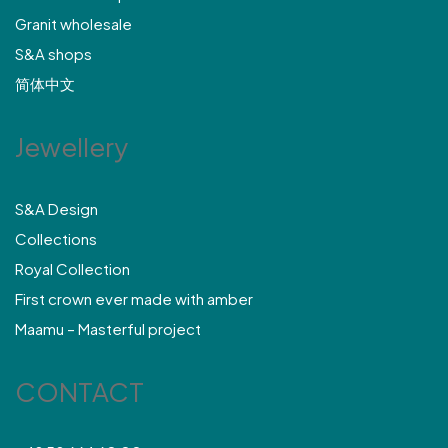
Granit wholesale
S&A shops
简体中文
Jewellery
S&A Design
Collections
Royal Collection
First crown ever made with amber
Maamu – Masterful project
CONTACT