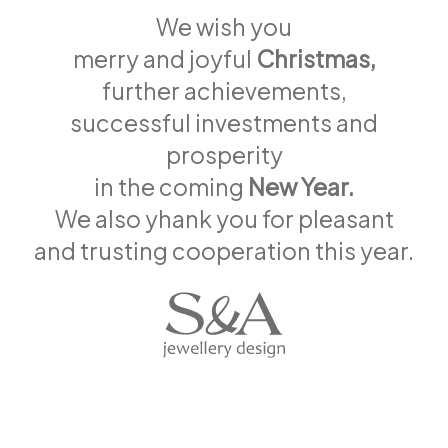
We wish you
merry and joyful
Christmas,
further achievements,
successful investments and
prosperity
in the coming
New Year.
We also yhank you for pleasant
and trusting cooperation this year.