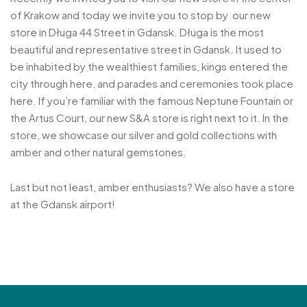
of Krakow and today we invite you to stop by our new
store in Długa 44 Street in Gdansk. Długa is the most
beautiful and representative street in Gdansk. It used to
be inhabited by the wealthiest families, kings entered the
city through here, and parades and ceremonies took place
here. If you’re familiar with the famous Neptune Fountain or
the Artus Court, our new S&A store is right next to it. In the
store, we showcase our silver and gold collections with
amber and other natural gemstones.
Last but not least, amber enthusiasts? We also have a store
at the Gdansk airport!