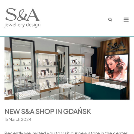
Skip
to
M
content
NEW S&A SHOP IN GDAŃSK
15 March 2024
Recently we invited you to visit our new store in the center