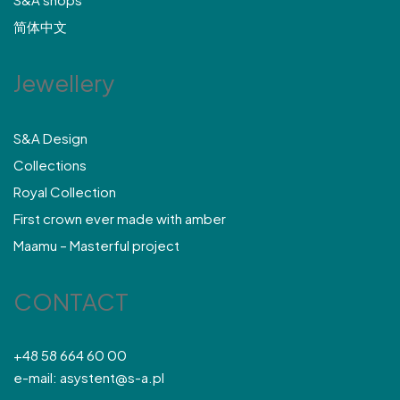
简体中文
Jewellery
S&A Design
Collections
Royal Collection
First crown ever made with amber
Maamu – Masterful project
CONTACT
+48 58 664 60 00
e-mail: asystent@s-a.pl