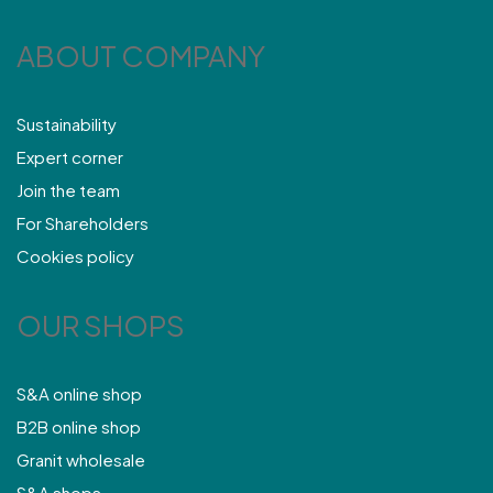
ABOUT COMPANY
Sustainability
Expert corner
Join the team
For Shareholders
Cookies policy
OUR SHOPS
S&A online shop
B2B online shop
Granit wholesale
S&A shops