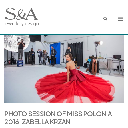
Skip
to
M
content
PHOTO SESSION OF MISS POLONIA
2016 IZABELLA KRZAN