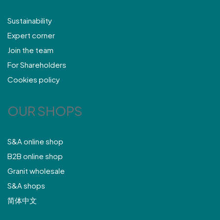
Sustainability
Expert corner
Join the team
For Shareholders
Cookies policy
OUR SHOPS
S&A online shop
B2B online shop
Granit wholesale
S&A shops
简体中文