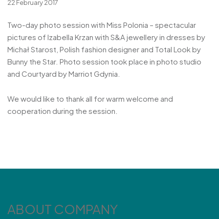
22 February 2017
Two-day photo session with Miss Polonia – spectacular
pictures of Izabella Krzan with S&A jewellery in dresses by
Michał Starost, Polish fashion designer and Total Look by
Bunny the Star. Photo session took place in photo studio
and Courtyard by Marriot Gdynia.
We would like to thank all for warm welcome and
cooperation during the session.
ABOUT COMPANY