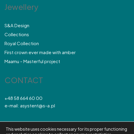
Jewellery
S&A Design
Collections
Royal Collection
First crown ever made with amber
Maamu – Masterful project
CONTACT
+48 58 664 60 00
e-mail: asystent@s-a.pl
This website uses cookies necessary for its proper functioning
© S&A 2026