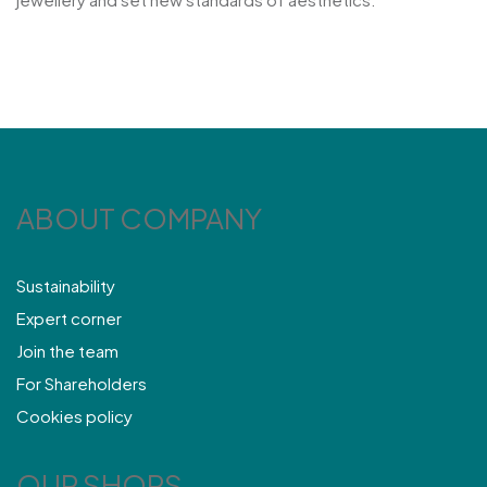
ABOUT COMPANY
Sustainability
Expert corner
Join the team
For Shareholders
Cookies policy
OUR SHOPS