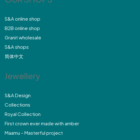
S&A online shop
B2B online shop
Granit wholesale
S&A shops
简体中文
Jewellery
S&A Design
Collections
Royal Collection
First crown ever made with amber
Maamu – Masterful project