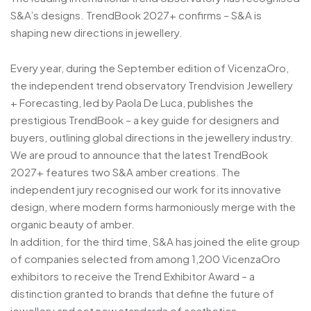
S&A’s designs. TrendBook 2027+ confirms – S&A is
shaping new directions in jewellery.
Every year, during the September edition of VicenzaOro,
the independent trend observatory Trendvision Jewellery
+ Forecasting, led by Paola De Luca, publishes the
prestigious TrendBook – a key guide for designers and
buyers, outlining global directions in the jewellery industry.
We are proud to announce that the latest TrendBook
2027+ features two S&A amber creations. The
independent jury recognised our work for its innovative
design, where modern forms harmoniously merge with the
organic beauty of amber.
In addition, for the third time, S&A has joined the elite group
of companies selected from among 1,200 VicenzaOro
exhibitors to receive the Trend Exhibitor Award – a
distinction granted to brands that define the future of
jewellery and set new standards of aesthetics.