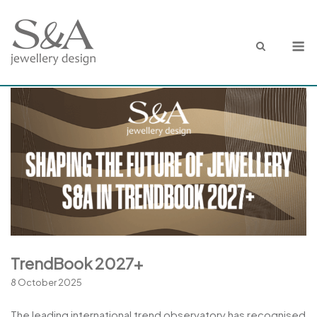
Skip
to
M
content
TrendBook 2027+
8 October 2025
The leading international trend observatory has recognised