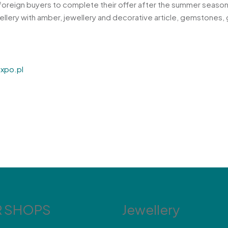
he foreign buyers to complete their offer after the summer seas
wellery with amber, jewellery and decorative article, gemstones, 
xpo.pl
 SHOPS
Jewellery