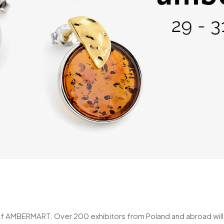
of AMBERMART. Over 200 exhibitors from Poland and abroad will be