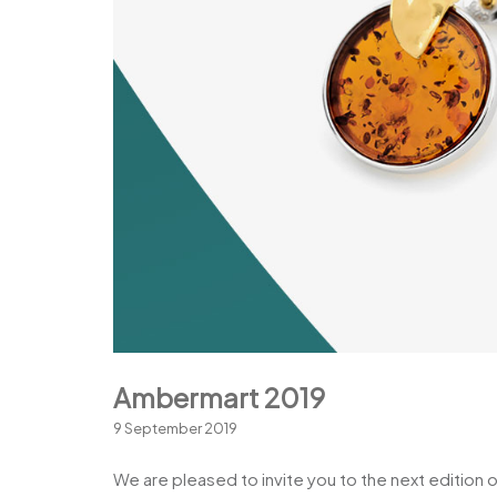
Ambermart 2019
9 September 2019
We are pleased to invite you to the next edition 