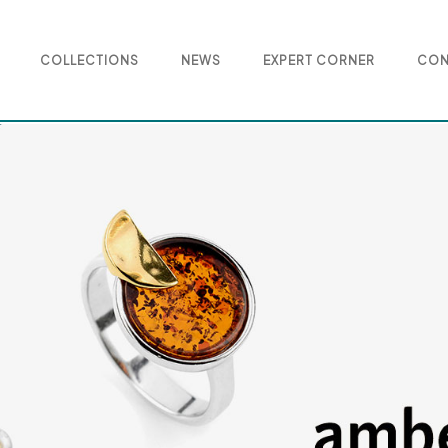
COLLECTIONS
NEWS
EXPERT CORNER
CON