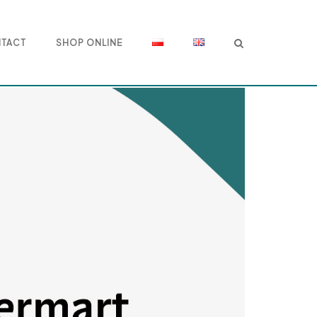
TACT
SHOP ONLINE