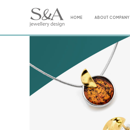
Skip
to
content
HOME
ABOUT COMPANY