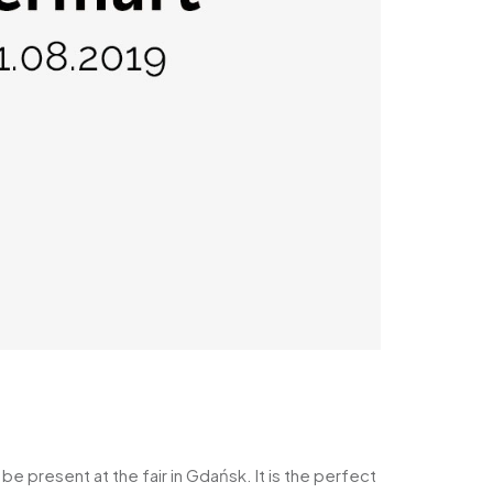
 present at the fair in Gdańsk. It is the perfect