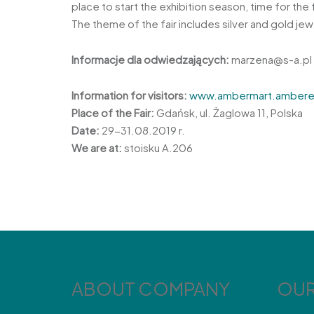
place to start the exhibition season, time for t
The theme of the fair includes silver and gold je
Informacje dla odwiedzających:
marzena@s-a.pl
Information for visitors:
www.ambermart.ambere
Place of the Fair:
Gdańsk, ul. Żaglowa 11, Polska
Date:
29-31.08.2019 r.
We are at:
stoisku A.206
ABOUT COMPANY
OUR