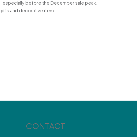
on, especially before the December sale peak.
gifts and decorative item.
CONTACT