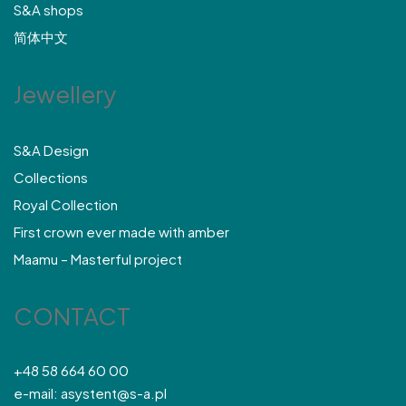
S&A shops
简体中文
Jewellery
S&A Design
Collections
Royal Collection
First crown ever made with amber
Maamu – Masterful project
CONTACT
+48 58 664 60 00
e-mail: asystent@s-a.pl