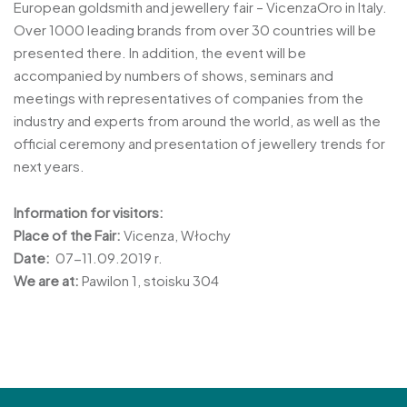
European goldsmith and jewellery fair – VicenzaOro in Italy.
Over 1000 leading brands from over 30 countries will be
presented there. In addition, the event will be
accompanied by numbers of shows, seminars and
meetings with representatives of companies from the
industry and experts from around the world, as well as the
official ceremony and presentation of jewellery trends for
next years.
Information for visitors:
Place of the Fair:
Vicenza, Włochy
Date:
07-11.09.2019 r.
We are at:
Pawilon 1, stoisku 304