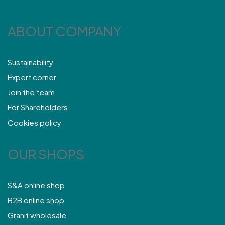
ABOUT COMPANY
Sustainability
Expert corner
Join the team
For Shareholders
Cookies policy
OUR SHOPS
S&A online shop
B2B online shop
Granit wholesale