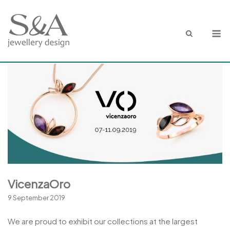
Skip
to
M
content
VicenzaOro
9 September 2019
We are proud to exhibit our collections at the largest