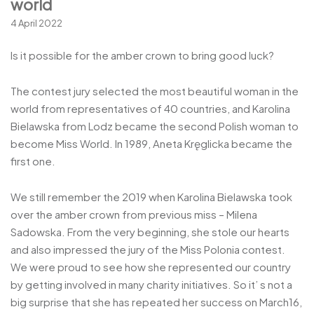
world
4 April 2022
Is it possible for the amber crown to bring good luck?
The contest jury selected the most beautiful woman in the
world from representatives of 40 countries, and Karolina
Bielawska from Lodz became the second Polish woman to
become Miss World. In 1989, Aneta Kręglicka became the
first one.
We still remember the 2019 when Karolina Bielawska took
over the amber crown from previous miss – Milena
Sadowska. From the very beginning, she stole our hearts
and also impressed the jury of the Miss Polonia contest.
We were proud to see how she represented our country
by getting involved in many charity initiatives. So it’ s not a
big surprise that she has repeated her success on March16,