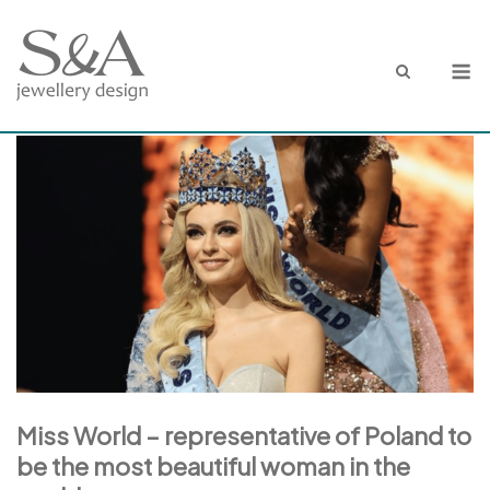
Skip
to
M
content
Miss World – representative of Poland to
be the most beautiful woman in the