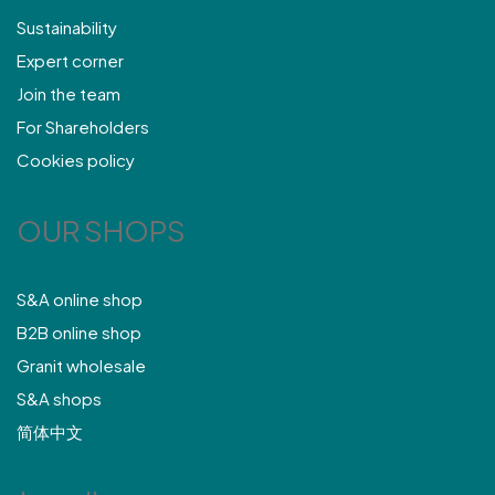
Sustainability
Expert corner
Join the team
For Shareholders
Cookies policy
OUR SHOPS
S&A online shop
B2B online shop
Granit wholesale
S&A shops
简体中文