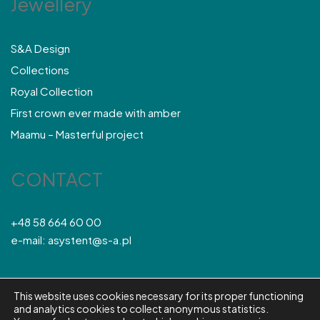
Jewellery
S&A Design
Collections
Royal Collection
First crown ever made with amber
Maamu – Masterful project
CONTACT
+48 58 664 60 00
e-mail: asystent@s-a.pl
This website uses cookies necessary for its proper functioning
© S&A 2026
and analytics cookies to collect anonymous statistics.