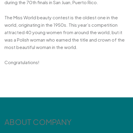
during the 70th finals in San Juan, Puerto Rico.
The Miss World beauty contest is the oldest one in the
world, originating in the 1950s. This year’s competition
attracted 40 young women from around the world, but it
was a Polish woman who earned the title and crown of the
most beautiful woman in the world.
Congratulations!
ABOUT COMPANY